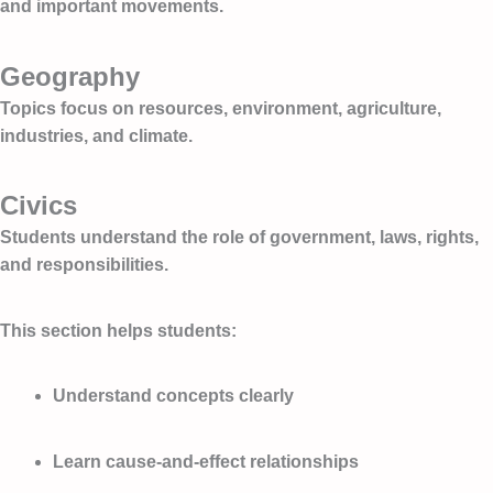
and important movements.
Geography
Topics focus on resources, environment, agriculture,
industries, and climate.
Civics
Students understand the role of government, laws, rights,
and responsibilities.
This section helps students:
Understand concepts clearly
Learn cause-and-effect relationships