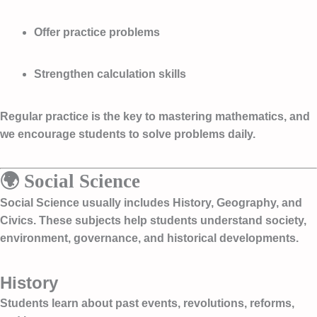
Offer practice problems
Strengthen calculation skills
Regular practice is the key to mastering mathematics, and
we encourage students to solve problems daily.
🌍 Social Science
Social Science usually includes History, Geography, and
Civics. These subjects help students understand society,
environment, governance, and historical developments.
History
Students learn about past events, revolutions, reforms,