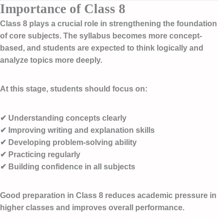
Importance of Class 8
Class 8 plays a crucial role in strengthening the foundation
of core subjects. The syllabus becomes more concept-
based, and students are expected to think logically and
analyze topics more deeply.
At this stage, students should focus on:
✔ Understanding concepts clearly
✔ Improving writing and explanation skills
✔ Developing problem-solving ability
✔ Practicing regularly
✔ Building confidence in all subjects
Good preparation in Class 8 reduces academic pressure in
higher classes and improves overall performance.