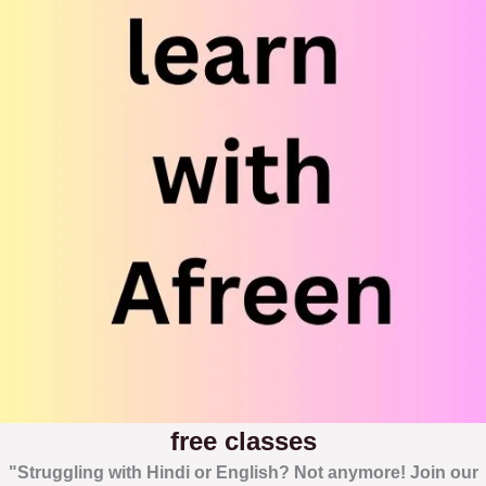
free classes
"Struggling with Hindi or English? Not anymore! Join our