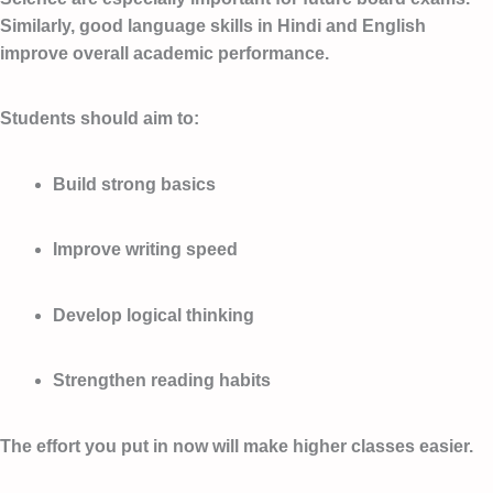
Similarly, good language skills in Hindi and English
improve overall academic performance.
Students should aim to:
Build strong basics
Improve writing speed
Develop logical thinking
Strengthen reading habits
The effort you put in now will make higher classes easier.