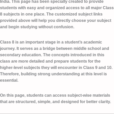
India. This page has been specially created to provide
students with easy and organized access to all major Class
8 subjects in one place. The customized subject links
provided above will help you directly choose your subject
and begin studying without confusion.
Class 8 is an important stage in a student’s academic
journey. It serves as a bridge between middle school and
secondary education. The concepts introduced in this
class are more detailed and prepare students for the
higher-level subjects they will encounter in Class 9 and 10.
Therefore, building strong understanding at this level is
essential.
On this page, students can access subject-wise materials
that are structured, simple, and designed for better clarity.