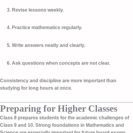
Revise lessons weekly.
Practice mathematics regularly.
Write answers neatly and clearly.
Ask questions when concepts are not clear.
Consistency and discipline are more important than
studying for long hours at once.
Preparing for Higher Classes
Class 8 prepares students for the academic challenges of
Class 9 and 10. Strong foundations in Mathematics and
Science are especially important for future board exams.