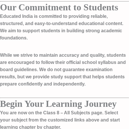
Our Commitment to Students
Educated India is committed to providing reliable,
structured, and easy-to-understand educational content.
We aim to support students in building strong academic
foundations.
While we strive to maintain accuracy and quality, students
are encouraged to follow their official school syllabus and
board guidelines. We do not guarantee examination
results, but we provide study support that helps students
prepare confidently and independently.
Begin Your Learning Journey
You are now on the
Class 8 – All Subjects page
. Select
your subject from the customized links above and start
learning chapter by chapter.