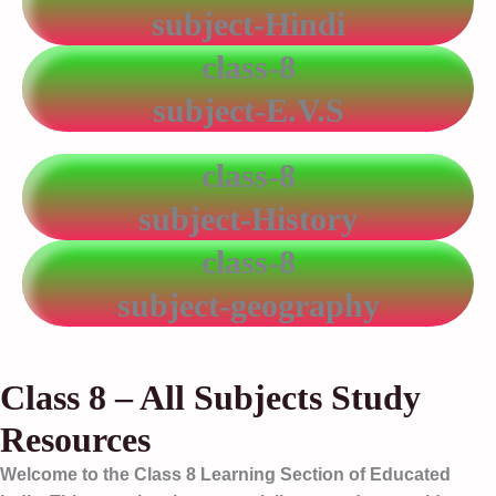
subject-Hindi
class-8
subject-E.V.S
class-8
subject-History
class-8
subject-geography
Class 8 – All Subjects Study
Resources
Welcome to the
Class 8 Learning Section
of Educated