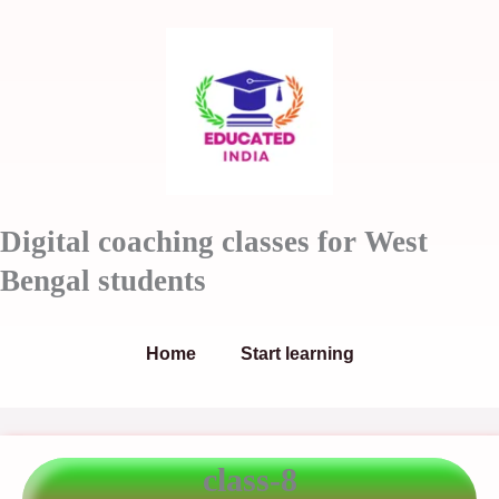
Skip
to
content
Digital coaching classes for West
Bengal students
Home
Start learning
class-8