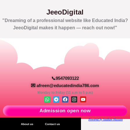
JeeoDigital
"Dreaming of a professional website like Educated India?
JeeoDigital makes it happen — reach out now!"
📞9547093122
💌 afreen@educatedindia786.com
Monday to friday (11 a.m to 5 p.m)
W
T
F
I
Y
h
e
a
n
o
a
l
c
s
u
Admission open now
t
e
e
t
t
s
g
b
a
u
a
r
o
g
b
Powered by Saddam Hussain
p
a
o
r
e
About us
Contact us
p
m
k
a