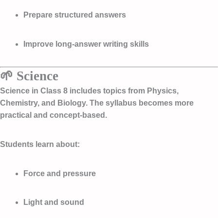
Prepare structured answers
Improve long-answer writing skills
🌱 Science
Science in Class 8 includes topics from Physics,
Chemistry, and Biology. The syllabus becomes more
practical and concept-based.
Students learn about:
Force and pressure
Light and sound