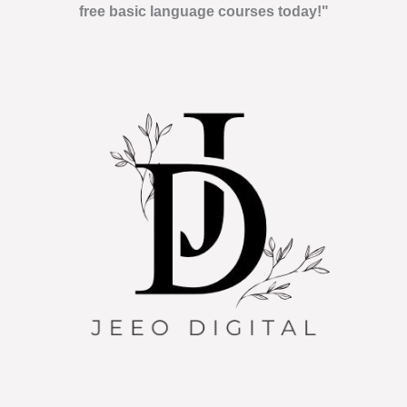
free basic language courses today!"