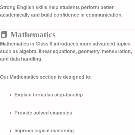
Strong English skills help students perform better
academically and build confidence in communication.
📕 Mathematics
Mathematics in Class 8 introduces more advanced topics
such as algebra, linear equations, geometry, mensuration,
and data handling.
Our Mathematics section is designed to:
Explain formulas step-by-step
Provide solved examples
Improve logical reasoning