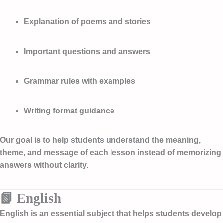
Explanation of poems and stories
Important questions and answers
Grammar rules with examples
Writing format guidance
Our goal is to help students understand the meaning,
theme, and message of each lesson instead of memorizing
answers without clarity.
📗 English
English is an essential subject that helps students develop