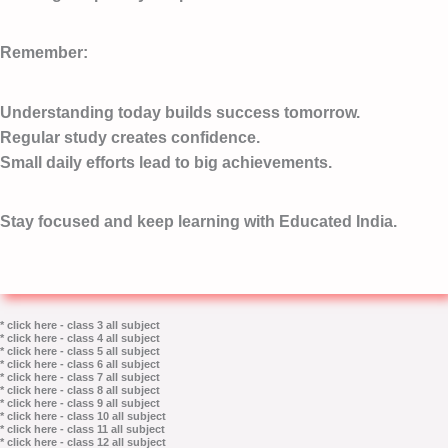
Remember:
Understanding today builds success tomorrow.
Regular study creates confidence.
Small daily efforts lead to big achievements.
Stay focused and keep learning with Educated India.
* click here - class 3 all subject
* click here - class 4 all subject
* click here - class 5 all subject
* click here - class 6 all subject
* click here - class 7 all subject
* click here - class 8 all subject
* click here - class 9 all subject
* click here - class 10 all subject
* click here - class 11 all subject
* click here - class 12 all subject