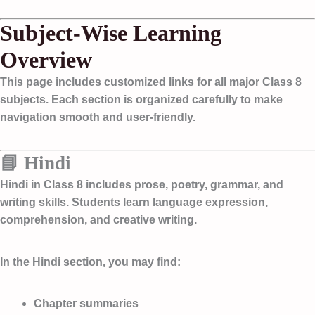
Subject-Wise Learning
Overview
This page includes customized links for all major Class 8
subjects. Each section is organized carefully to make
navigation smooth and user-friendly.
📘 Hindi
Hindi in Class 8 includes prose, poetry, grammar, and
writing skills. Students learn language expression,
comprehension, and creative writing.
In the Hindi section, you may find:
Chapter summaries