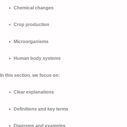
Chemical changes
Crop production
Microorganisms
Human body systems
In this section, we focus on:
Clear explanations
Definitions and key terms
Diagrams and examples