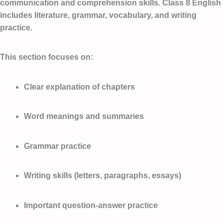
communication and comprehension skills. Class 8 English
includes literature, grammar, vocabulary, and writing
practice.
This section focuses on:
Clear explanation of chapters
Word meanings and summaries
Grammar practice
Writing skills (letters, paragraphs, essays)
Important question-answer practice