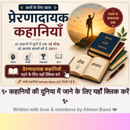
✨ कहानियों की दुनिया में जाने के लिए यहाँ क्लिक करें
✨
Written with love & emotions by Afreen Bano ❤️