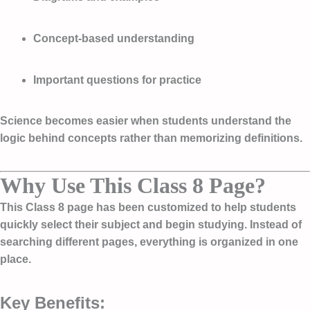
Concept-based understanding
Important questions for practice
Science becomes easier when students understand the
logic behind concepts rather than memorizing definitions.
Why Use This Class 8 Page?
This Class 8 page has been customized to help students
quickly select their subject and begin studying. Instead of
searching different pages, everything is organized in one
place.
Key Benefits: