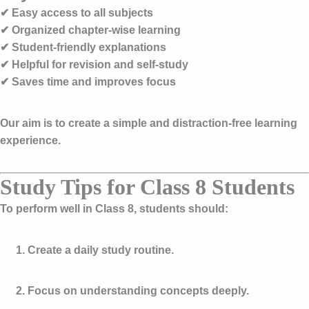
✔ Easy access to all subjects
✔ Organized chapter-wise learning
✔ Student-friendly explanations
✔ Helpful for revision and self-study
✔ Saves time and improves focus
Our aim is to create a simple and distraction-free learning
experience.
Study Tips for Class 8 Students
To perform well in Class 8, students should:
Create a daily study routine.
Focus on understanding concepts deeply.