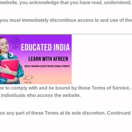
s website, you acknowledge that you have read, understood,
e, you must immediately discontinue access to and use of th
ee to comply with and be bound by these Terms of Service, 
er individuals who access the website.
ace any part of these Terms at its sole discretion. Continue