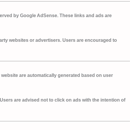
 served by Google AdSense. These links and ads are
party websites or advertisers. Users are encouraged to
 website are automatically generated based on user
Users are advised not to click on ads with the intention of