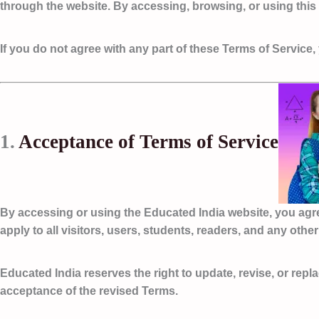
through the website. By accessing, browsing, or using thi
If you do not agree with any part of these Terms of Servic
1.
Acceptance of Terms of Service
By accessing or using the Educated India website, you agr
apply to all visitors, users, students, readers, and any oth
Educated India reserves the right to update, revise, or repl
acceptance of the revised Terms.