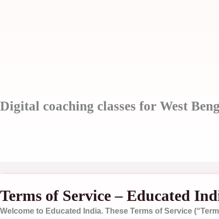
Skip
to
content
Digital coaching classes for West Beng
Terms of Service – Educated Ind
Welcome to
Educated India
. These Terms of Service (“Terms