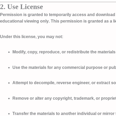
2. Use License
Permission is granted to temporarily access and download o
educational viewing only
. This permission is granted as a l
Under this license, you
may not
:
Modify, copy, reproduce, or redistribute the materials
Use the materials for any commercial purpose or pub
Attempt to decompile, reverse engineer, or extract s
Remove or alter any copyright, trademark, or proprie
Transfer the materials to another individual or mirro