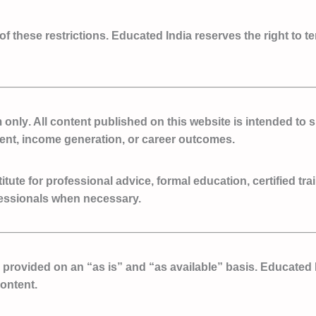
 of these restrictions. Educated India reserves the right to t
m only
. All content published on this website is intended t
ent, income generation, or career outcomes.
ute for professional advice, formal education, certified tra
fessionals when necessary.
e provided on an
“as is” and “as available” basis
. Educated 
content.