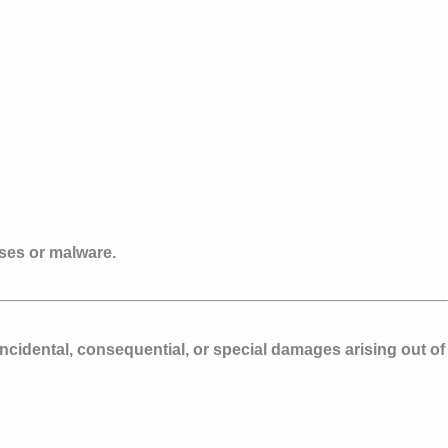
uses or malware.
, incidental, consequential, or special damages arising out of