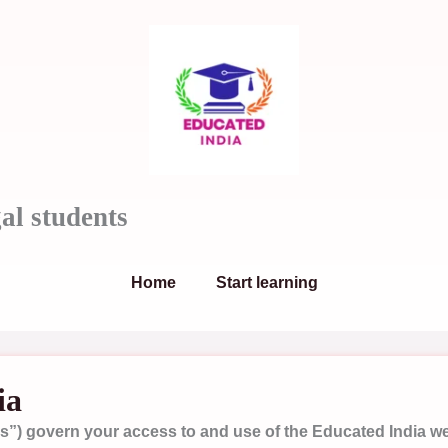
al students
Home
Start learning
ia
”) govern your access to and use of the Educated India webs