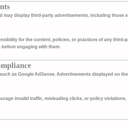
nts
nd may display third-party advertisements, including those
.
bility for the content, policies, or practices of any third-
es before engaging with them.
ompliance
s such as
Google AdSense
. Advertisements displayed on the
ge invalid traffic, misleading clicks, or policy violations. 