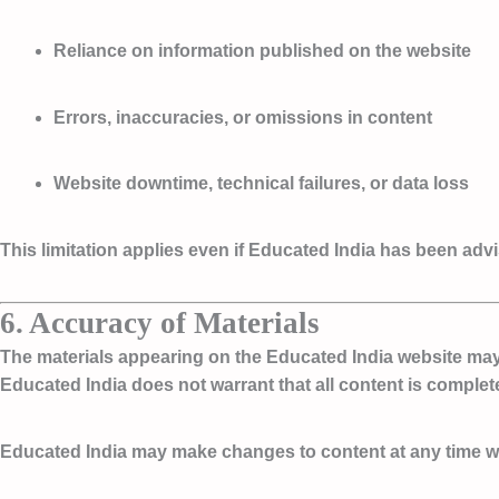
Reliance on information published on the website
Errors, inaccuracies, or omissions in content
Website downtime, technical failures, or data loss
This limitation applies even if Educated India has been adv
6. Accuracy of Materials
The materials appearing on the Educated India website may i
Educated India does not warrant that all content is complete,
Educated India may make changes to content at any time wit