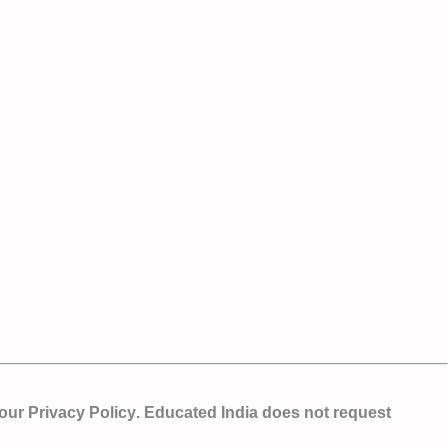
 our
Privacy Policy
. Educated India does not request