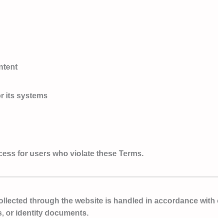
ntent
r its systems
ccess for users who violate these Terms.
collected through the website is handled in accordance with
, or identity documents.