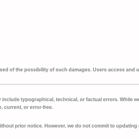
ised of the possibility of such damages. Users access and us
nclude typographical, technical, or factual errors. While w
 current, or error-free.
hout prior notice. However, we do not commit to updating ma