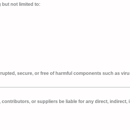
but not limited to:
terrupted, secure, or free of harmful components such as vir
 contributors, or suppliers be liable for any direct, indirect