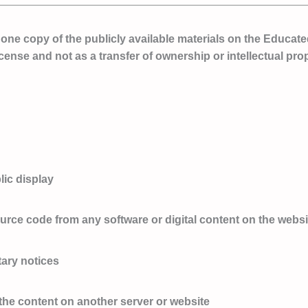
ne copy of the publicly available materials on the Educate
icense and not as a transfer of ownership or intellectual prop
lic display
ource code from any software or digital content on the websi
tary notices
r the content on another server or website