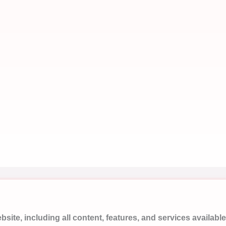
ite, including all content, features, and services available