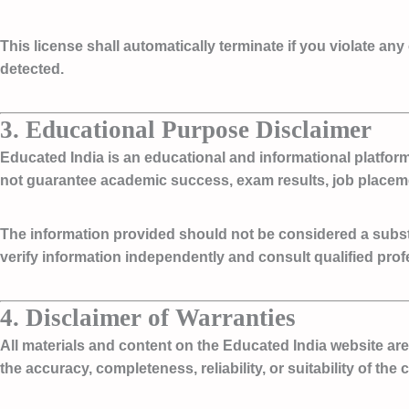
This license shall automatically terminate if you violate any
detected.
3. Educational Purpose Disclaimer
Educated India is an
educational and informational platfor
not guarantee academic success, exam results, job placem
The information provided should not be considered a substit
verify information independently and consult qualified pro
4. Disclaimer of Warranties
All materials and content on the Educated India website ar
the accuracy, completeness, reliability, or suitability of the 