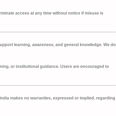
erminate access at any time without notice if misuse is
o support learning, awareness, and general knowledge. We do
ining, or institutional guidance. Users are encouraged to
India makes no warranties, expressed or implied, regarding