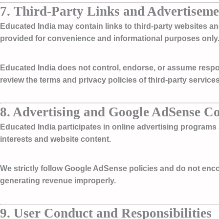
7. Third-Party Links and Advertiseme
Educated India may contain links to third-party websites a
provided for convenience and informational purposes only
Educated India does not control, endorse, or assume responsi
review the terms and privacy policies of third-party servic
8. Advertising and Google AdSense C
Educated India participates in online advertising program
interests and website content.
We strictly follow Google AdSense policies and do not encoura
generating revenue improperly.
9. User Conduct and Responsibilities