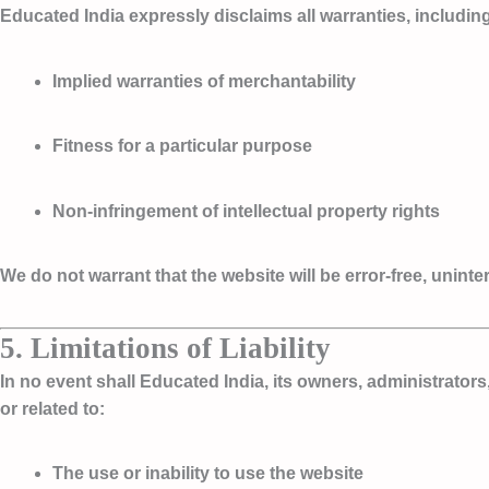
Educated India expressly disclaims all warranties, including 
Implied warranties of merchantability
Fitness for a particular purpose
Non-infringement of intellectual property rights
We do not warrant that the website will be error-free, unin
5. Limitations of Liability
In no event shall Educated India, its owners, administrators,
or related to:
The use or inability to use the website