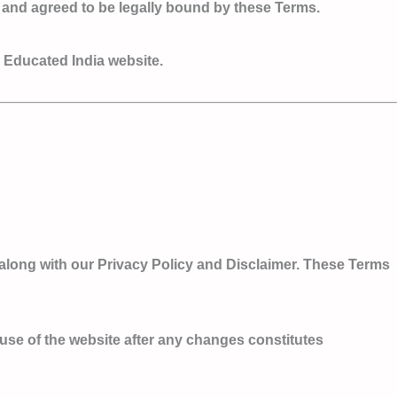
 and agreed to be legally bound by these Terms.
e Educated India website.
along with our Privacy Policy and Disclaimer. These Terms
d use of the website after any changes constitutes