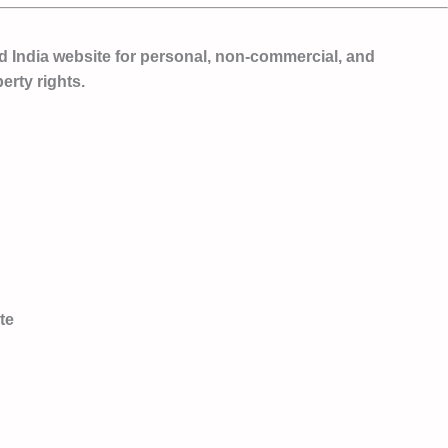
d India website for
personal, non-commercial, and
erty rights.
te