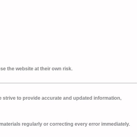
e the website at their own risk.
e strive to provide accurate and updated information,
terials regularly or correcting every error immediately.