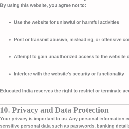
By using this website, you agree not to:
Use the website for unlawful or harmful activities
Post or transmit abusive, misleading, or offensive co
Attempt to gain unauthorized access to the website o
Interfere with the website’s security or functionality
Educated India reserves the right to restrict or terminate a
10. Privacy and Data Protection
Your privacy is important to us. Any personal information 
sensitive personal data such as passwords, banking details